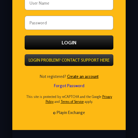
LOGIN
LOGIN PROBLEM? CONTACT SUPPORT HERE
Not registered?
Create an account
Forgot Password
This site is protected by reCAPTCHA and the Google
Privacy
Policy
and
Terms of Service
apply.
© Playin Exchange