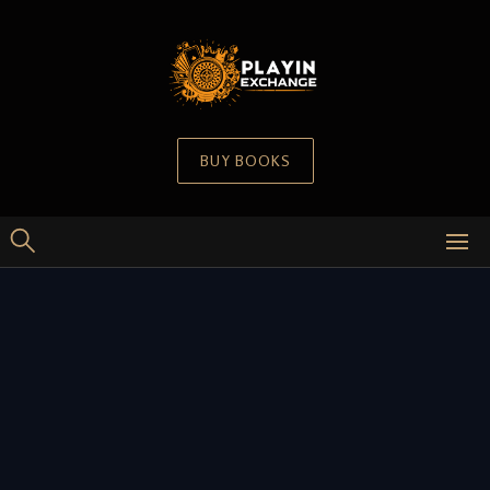
BUY BOOKS